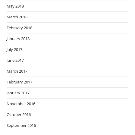
May 2018
March 2018
February 2018
January 2018
July 2017
June 2017
March 2017
February 2017
January 2017
November 2016
October 2016
September 2016