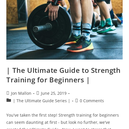
| The Ultimate Guide to Strength
Training for Beginners |
Post
Post
Jon Mallon
June 25, 2019
author:
published:
Post
Post
| The Ultimate Guide Series |
0 Comments
category:
comments:
You've taken the first step! Strength training for beginners
can seem daunting at first - but look no further, we've