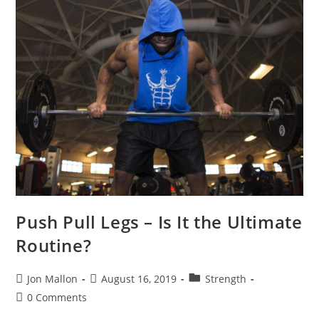
Push Pull Legs – Is It the Ultimate
Routine?
Post
Post
Post
Jon Mallon
August 16, 2019
Strength
author:
published:
category:
Post
0 Comments
comments: