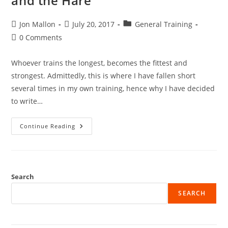
and the Hare
Post
Post
Post
Jon Mallon
July 20, 2017
General Training
author:
published:
category:
Post
0 Comments
comments:
Whoever trains the longest, becomes the fittest and
strongest. Admittedly, this is where I have fallen short
several times in my own training, hence why I have decided
to write…
Training
Continue Reading
Consistency
–
Tortoise
And
The
Hare
Search
SEARCH