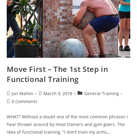
Move First – The 1st Step in
Functional Training
Post
Post
Post
Jon Mallon
March 9, 2018
General Training
author:
published:
category:
Post
0 Comments
comments:
WHAT? Without a doubt one of the most common phrases I
hear thrown around by most trainers and gym goers. The
idea of functional training. “I don’t train my arms,…