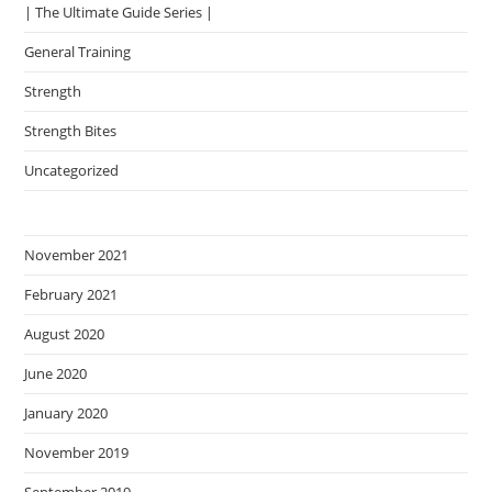
| The Ultimate Guide Series |
General Training
Strength
Strength Bites
Uncategorized
November 2021
February 2021
August 2020
June 2020
January 2020
November 2019