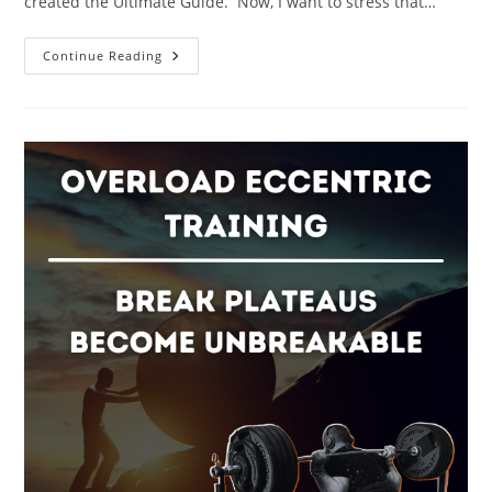
created the Ultimate Guide. Now, I want to stress that…
|
Continue Reading
The
Ultimate
Guide
To
Strength
Training
For
Beginners
|