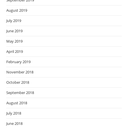
September 2019
August 2019
July 2019
June 2019
May 2019
April 2019
February 2019
November 2018
October 2018
September 2018
August 2018
July 2018
June 2018