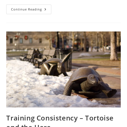
Move
Continue Reading
First
–
The
1st
Step
In
Functional
Training
Training Consistency – Tortoise