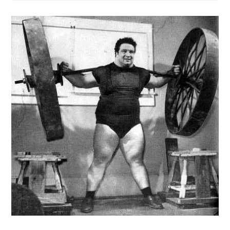
Break
Through
Training
Plateaus
|