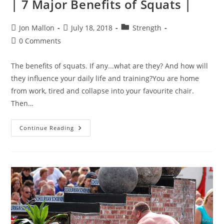
| 7 Major Benefits of Squats |
Post
Post
Post
Jon Mallon
July 18, 2018
Strength
author:
published:
category:
Post
0 Comments
comments:
The benefits of squats. If any...what are they? And how will
they influence your daily life and training?You are home
from work, tired and collapse into your favourite chair.
Then…
|
Continue Reading
7
Major
Benefits
Of
Squats
|