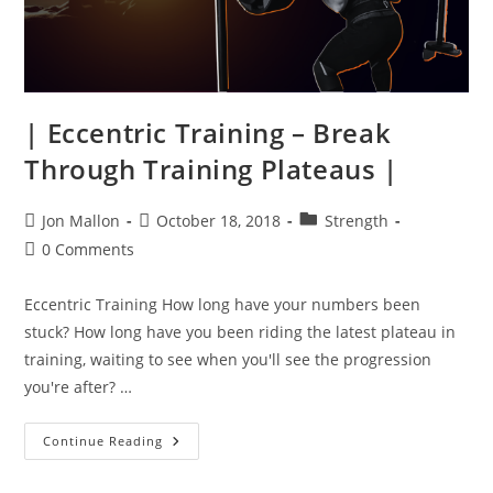
| Eccentric Training – Break
Through Training Plateaus |
Post
Post
Post
Jon Mallon
October 18, 2018
Strength
author:
published:
category:
Post
0 Comments
comments:
Eccentric Training How long have your numbers been
stuck? How long have you been riding the latest plateau in
training, waiting to see when you'll see the progression
you're after? …
|
Continue Reading
Eccentric
Training
–