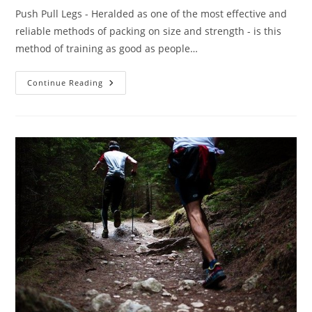
Push Pull Legs - Heralded as one of the most effective and
reliable methods of packing on size and strength - is this
method of training as good as people…
Push
Continue Reading
Pull
Legs
–
Is
It
The
Ultimate
Routine?