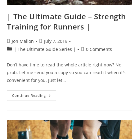
| The Ultimate Guide – Strength
Training for Runners |
Post
Post
Jon Mallon
July 7, 2019
author:
published:
Post
Post
| The Ultimate Guide Series |
0 Comments
category:
comments:
Don’t have time to read the whole article right now? No
prob. Let me send you a copy so you can read it when it’s
convenient for you. Just let…
|
Continue Reading
The
Ultimate
Guide
–
Strength
Training
For
Runners
|