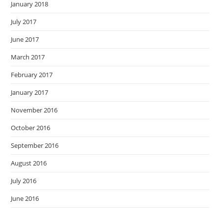
January 2018
July 2017
June 2017
March 2017
February 2017
January 2017
November 2016
October 2016
September 2016
August 2016
July 2016
June 2016