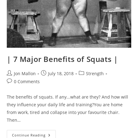
| 7 Major Benefits of Squats |
Post
Post
Post
Jon Mallon
July 18, 2018
Strength
author:
published:
category:
Post
0 Comments
comments:
The benefits of squats. If any...what are they? And how will
they influence your daily life and training?You are home
from work, tired and collapse into your favourite chair.
Then…
|
Continue Reading