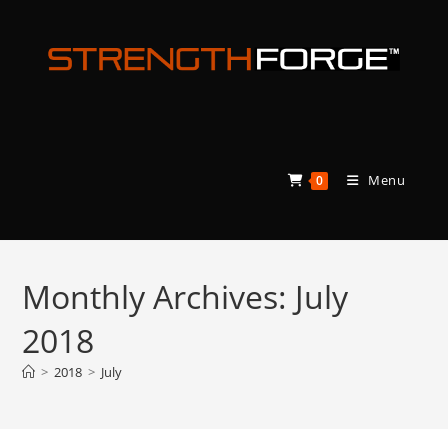
Skip
to
content
Menu
0
Monthly Archives: July
2018
>
2018
>
July