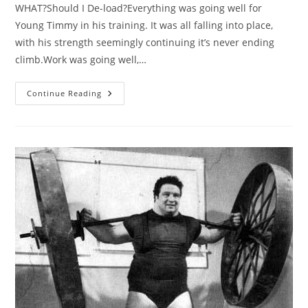
WHAT?Should I De-load?Everything was going well for
Young Timmy in his training. It was all falling into place,
with his strength seemingly continuing it’s never ending
climb.Work was going well,…
The
Continue Reading
De-
Load
–
Guide
To
Recovery