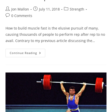
Post
Post
Post
Jon Mallon
July 11, 2018
Strength
author:
published:
category:
Post
0 Comments
comments:
How to build muscle fast is the elusive pursuit of many,
causing thousands of people to perform rep after rep to no
avail. Contrary to my previous article discussing the…
|
Continue Reading
3
Methods
–
How
To
Build
Muscle
Fast
|