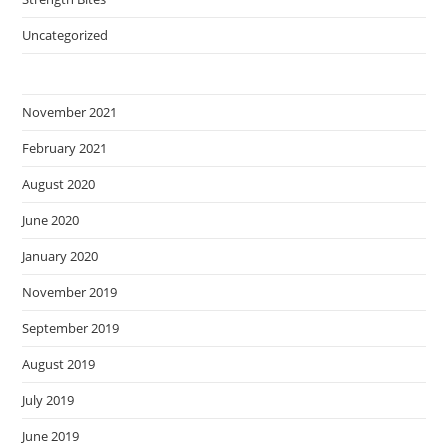
Uncategorized
November 2021
February 2021
August 2020
June 2020
January 2020
November 2019
September 2019
August 2019
July 2019
June 2019