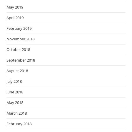
May 2019
April 2019
February 2019
November 2018
October 2018
September 2018
August 2018
July 2018
June 2018
May 2018
March 2018
February 2018