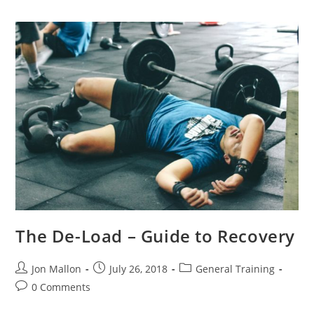
The De-Load – Guide to Recovery
Post
Post
Post
Jon Mallon
July 26, 2018
General Training
author:
published:
category:
Post
0 Comments
comments: