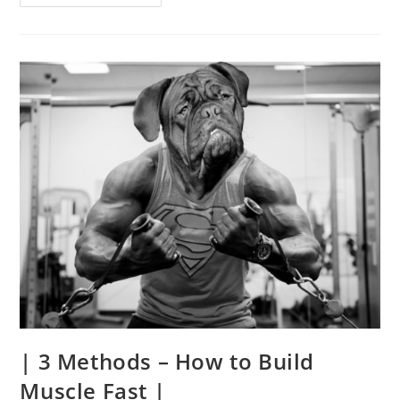
7
Major
Benefits
Of
Squats
|
| 3 Methods – How to Build
Muscle Fast |