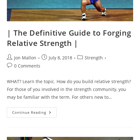
| The Definitive Guide to Forging
Relative Strength |
Post
Post
Post
Jon Mallon
July 8, 2018
Strength
author:
published:
category:
Post
0 Comments
comments:
WHAT? Learn the topic. How do you build relative strength?
For those of you involved in the strength community, you
may be familiar with the term. For others new to…
|
Continue Reading
The
Definitive
Guide
To
Forging
Relative