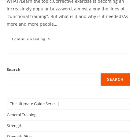
WHAT?Learn the topic.Corrective exercise is becoming an
increasingly popular buzz-word, almost along the lines of
“functional training”. But what is it and why is it needed?As
more and more people…
Issues
Continue Reading
With
Corrective
Exercise
–
What
Do
You
Search
Do?
SEARCH
| The Ultimate Guide Series |
General Training
Strength
Strength Bites