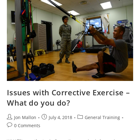
Strength
|
Issues with Corrective Exercise –
What do you do?
Post
Post
Post
Jon Mallon
July 4, 2018
General Training
author:
published:
category:
Post
0 Comments
comments: