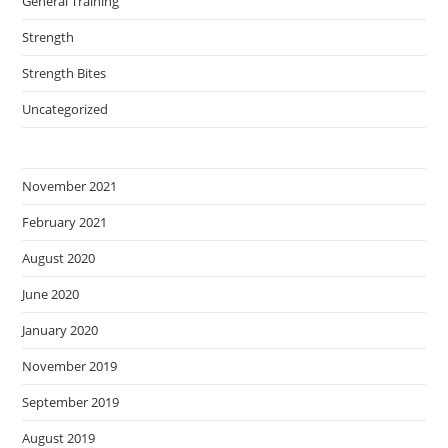
General Training
Strength
Strength Bites
Uncategorized
November 2021
February 2021
August 2020
June 2020
January 2020
November 2019
September 2019
August 2019