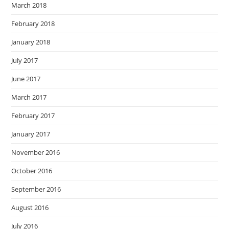
March 2018
February 2018
January 2018
July 2017
June 2017
March 2017
February 2017
January 2017
November 2016
October 2016
September 2016
August 2016
July 2016