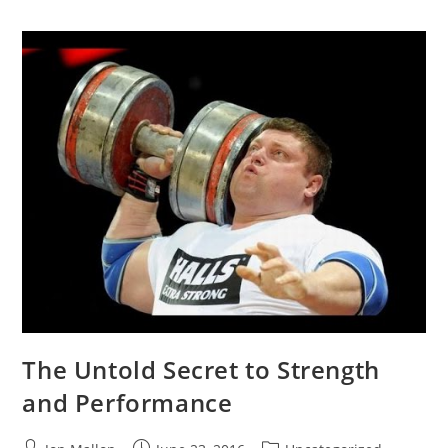
The Untold Secret to Strength
and Performance