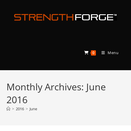
Skip
to
content
Menu
0
Monthly Archives: June
2016
>
2016
>
June