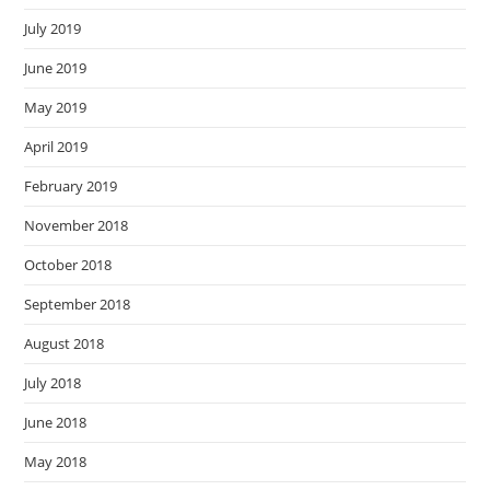
July 2019
June 2019
May 2019
April 2019
February 2019
November 2018
October 2018
September 2018
August 2018
July 2018
June 2018
May 2018