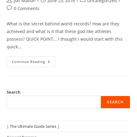
Post
Post
Post
Jon Mallon
June 23, 2016
Uncategorized
author:
published:
category:
Post
0 Comments
comments:
What is the secret behind world records? How are they
achieved and what is it that these god-like athletes
possess? QUICK POINT... I thought I would start with this
quick…
The
Continue Reading
Untold
Secret
To
Strength
And
Performance
Search
SEARCH
| The Ultimate Guide Series |