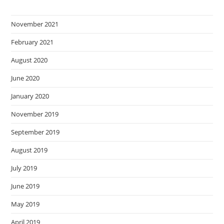
November 2021
February 2021
August 2020
June 2020
January 2020
November 2019
September 2019
August 2019
July 2019
June 2019
May 2019
April 2019