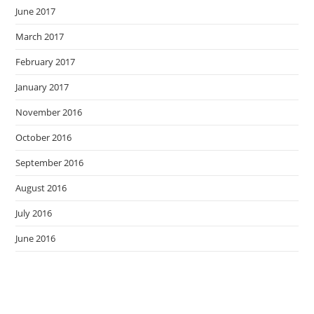
June 2017
March 2017
February 2017
January 2017
November 2016
October 2016
September 2016
August 2016
July 2016
June 2016