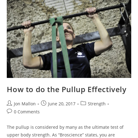
How to do the Pullup Effectively
Post
Post
Post
Jon Mallon
June 20, 2017
Strength
author:
published:
category:
Post
0 Comments
comments:
The pullup is considered by many as the ultimate test of
upper body strength. As “Broscience” states, you are