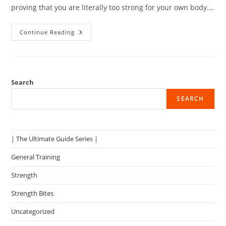
proving that you are literally too strong for your own body.…
How
Continue Reading
To
Do
The
Pullup
Effectively
Search
SEARCH
| The Ultimate Guide Series |
General Training
Strength
Strength Bites
Uncategorized