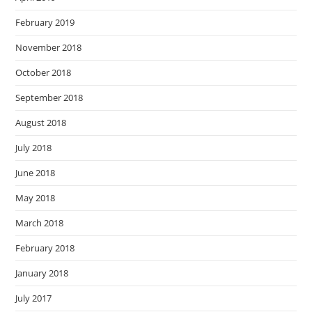
February 2019
November 2018
October 2018
September 2018
August 2018
July 2018
June 2018
May 2018
March 2018
February 2018
January 2018
July 2017