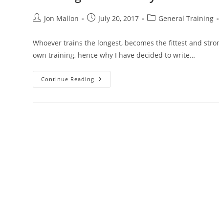
Post
Post
Post
Jon Mallon
July 20, 2017
General Training
author:
published:
category:
Whoever trains the longest, becomes the fittest and stron
own training, hence why I have decided to write…
Training
Continue Reading
Consistency
–
Tortoise
And
The
Hare