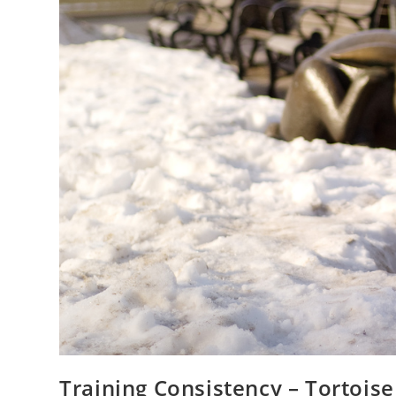
Training Consistency – Tortois