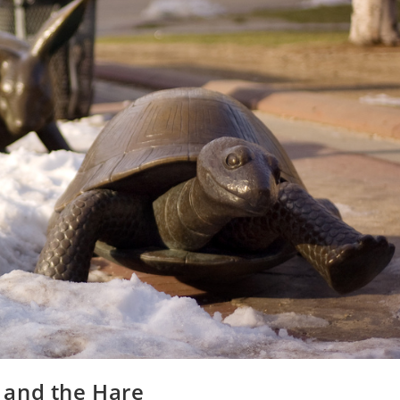
e and the Hare