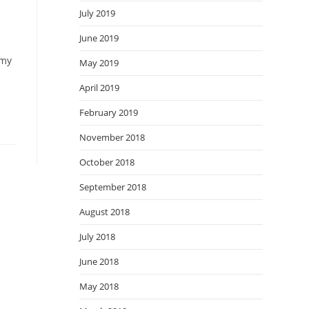
July 2019
June 2019
 my
May 2019
April 2019
February 2019
November 2018
October 2018
September 2018
August 2018
July 2018
June 2018
May 2018