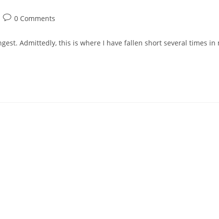
Post
0 Comments
comments:
gest. Admittedly, this is where I have fallen short several times in