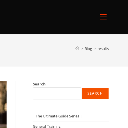
Main
Menu
>
Blog
>
results
Search
SEARCH
| The Ultimate Guide Series |
General Training