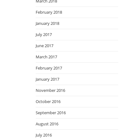
March 2018
February 2018
January 2018
July 2017
June 2017
March 2017
February 2017
January 2017
November 2016
October 2016
September 2016
August 2016
July 2016