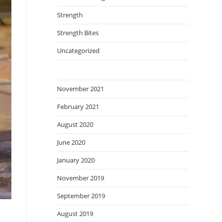
Strength
Strength Bites
Uncategorized
November 2021
February 2021
August 2020
June 2020
January 2020
November 2019
September 2019
August 2019