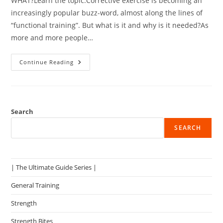
WHAT?Learn the topic.Corrective exercise is becoming an
increasingly popular buzz-word, almost along the lines of
“functional training”. But what is it and why is it needed?As
more and more people…
Issues
Continue Reading
With
Corrective
Exercise
–
What
Do
You
Search
Do?
SEARCH
| The Ultimate Guide Series |
General Training
Strength
Strength Bites