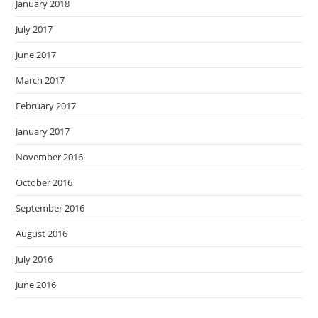
January 2018
July 2017
June 2017
March 2017
February 2017
January 2017
November 2016
October 2016
September 2016
August 2016
July 2016
June 2016