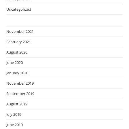
Uncategorized
November 2021
February 2021
August 2020
June 2020
January 2020
November 2019
September 2019
August 2019
July 2019
June 2019