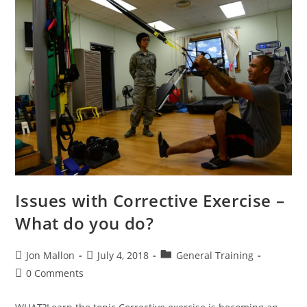
Issues with Corrective Exercise –
What do you do?
Post
Post
Post
Jon Mallon
July 4, 2018
General Training
author:
published:
category:
Post
0 Comments
comments: