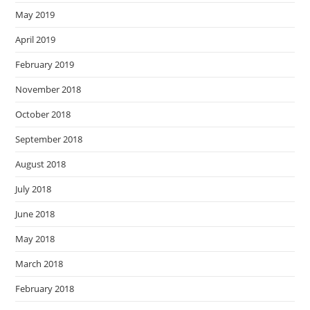
May 2019
April 2019
February 2019
November 2018
October 2018
September 2018
August 2018
July 2018
June 2018
May 2018
March 2018
February 2018