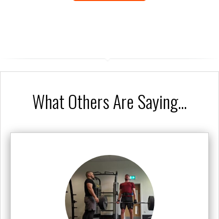
What Others Are Saying...