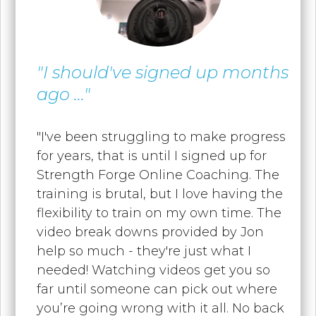
"I should've signed up months
ago ..."
"I've been struggling to make progress
for years, that is until I signed up for
Strength Forge Online Coaching. The
training is brutal, but I love having the
flexibility to train on my own time. T
he
video break downs provided by Jon
help so much - they're just what I
needed! Watching videos get you so
far until someone can pick out where
you’re going wrong with it all. No back