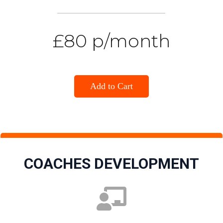
£80 p/month
Add to Cart
COACHES DEVELOPMENT