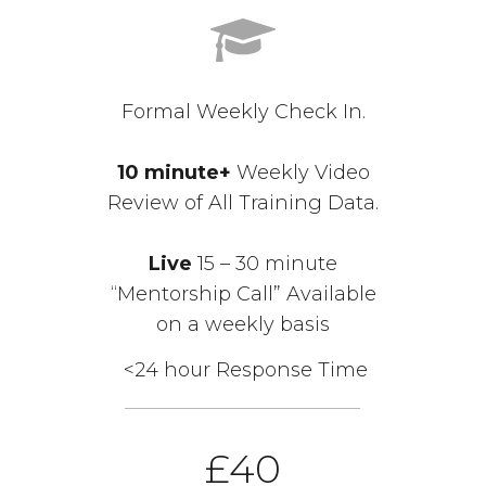
Formal Weekly Check In.
10 minute+
Weekly Video
Review of All Training Data.
Live
15 – 30 minute
“Mentorship Call” Available
on a weekly basis
<24 hour Response Time
£40