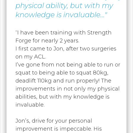
physical ability, but with my
knowledge is invaluable..."
“I have been training with Strength
Forge for nearly 2 years.
I first came to Jon, after two surgeries
on my ACL.
I’ve gone from not being able to run or
squat to being able to squat 80kg,
deadlift 110kg and run properly! The
improvements in not only my physical
abilities, but with my knowledge is
invaluable.
Jon’s, drive for your personal
improvement is impeccable. His