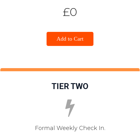
£0
Add to Cart
TIER TWO
Formal Weekly Check In.