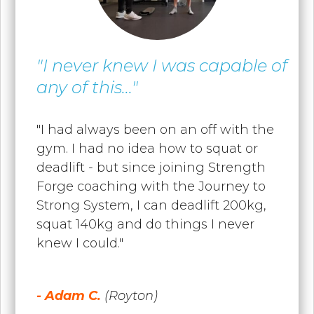
"I never knew I was capable of
any of this..."
"I had always been on an off with the
gym. I had no idea how to squat or
deadlift - but since joining Strength
Forge coaching with the Journey to
Strong System, I can deadlift 200kg,
squat 140kg and do things I never
knew I could."
- Adam C.
(Royton)