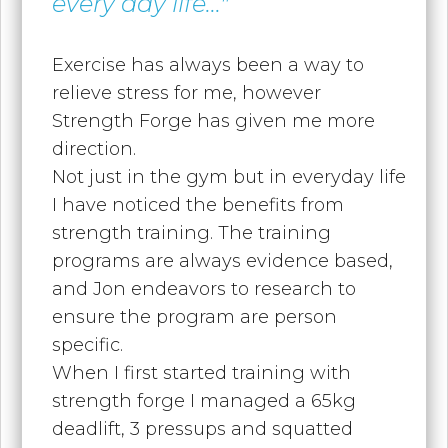
every day life..."
Exercise has always been a way to
relieve stress for me, however
Strength Forge has given me more
direction.
Not just in the gym but in everyday life
I have noticed the benefits from
strength training. The training
programs are always evidence based,
and Jon endeavors to research to
ensure the program are person
specific.
When I first started training with
strength forge I managed a 65kg
deadlift, 3 pressups and squatted