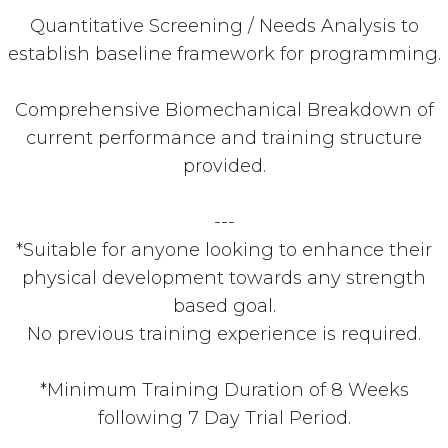
Quantitative Screening / Needs Analysis to
establish baseline framework for programming.
Comprehensive Biomechanical Breakdown of
current performance and training structure
provided.
---
*Suitable for anyone looking to enhance their
physical development towards any strength
based goal.
No previous training experience is required.
*Minimum Training Duration of 8 Weeks
following 7 Day Trial Period.