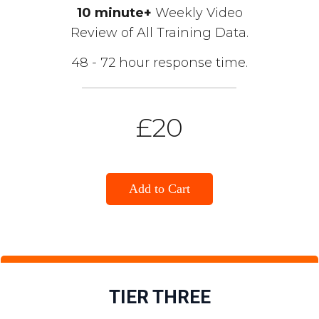
10 minute+
Weekly Video
Review of All Training Data.
48 - 72 hour response time.
£20
Add to Cart
TIER THREE