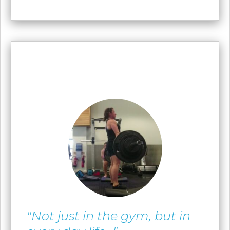
"Not just in the gym, but in