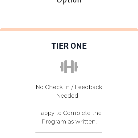
TIER ONE
No Check In / Feedback
Needed -
Happy to Complete the
Program as written.