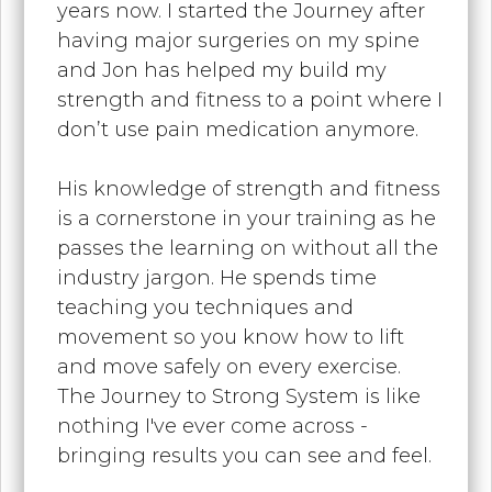
years now. I started the Journey after
having major surgeries on my spine
and Jon has helped my build my
strength and fitness to a point where I
don’t use pain medication anymore.
His knowledge of strength and fitness
is a cornerstone in your training as he
passes the learning on without all the
industry jargon. He spends time
teaching you techniques and
movement so you know how to lift
and move safely on every exercise.
The Journey to Strong System is like
nothing I've ever come across -
bringing results you can see and feel.