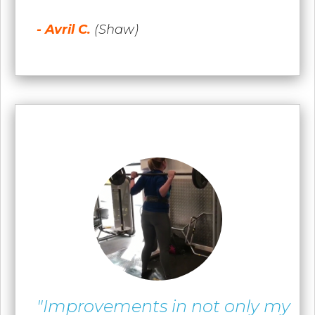
- Avril C.
(Shaw)
"Improvements in not only my