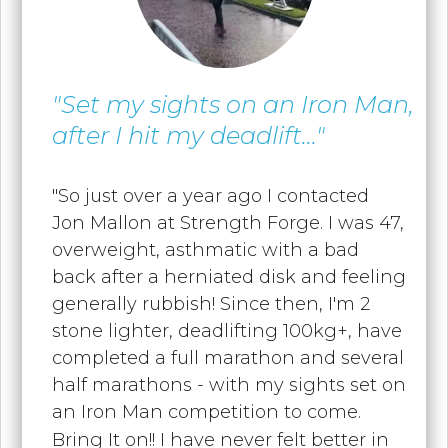
"Set my sights on an Iron Man,
after I hit my deadlift..."
"
So just over a year ago I contacted
Jon Mallon at Strength Forge. I was 47,
overweight, asthmatic with a bad
back after a herniated disk and feeling
generally rubbish! Since then, I'm 2
stone lighter, deadlifting 100kg+, have
completed a full marathon and several
half marathons - with my sights set on
an Iron Man competition to come.
Bring It on!! I have never felt better in