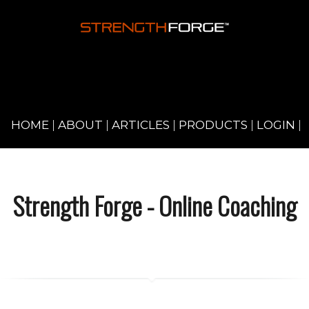
HOME
|
ABOUT
|
ARTICLES
|
PRODUCTS
|
LOGIN
|
Strength Forge - Online Coaching