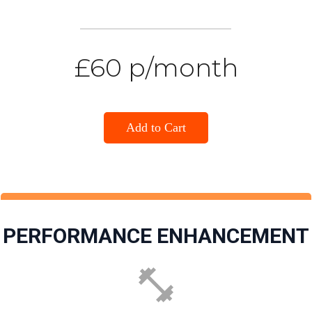
£60 p/month
Add to Cart
PERFORMANCE ENHANCEMENT