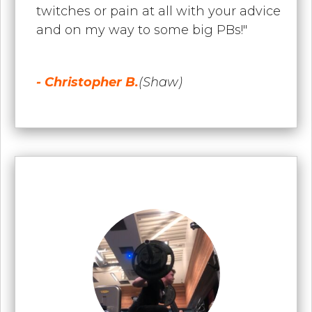
twitches or pain at all with your advice
and on my way to some big PBs!"
- Christopher B.
(Shaw)