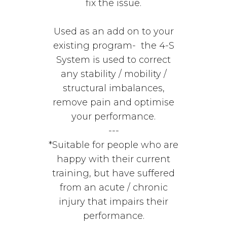
fix the issue.
Used as an add on to your
existing program- the 4-S
System is used to correct
any stability / mobility /
structural imbalances,
remove pain and optimise
your performance.
---
*Suitable for people who are
happy with their current
training, but have suffered
from an acute / chronic
injury that impairs their
performance.