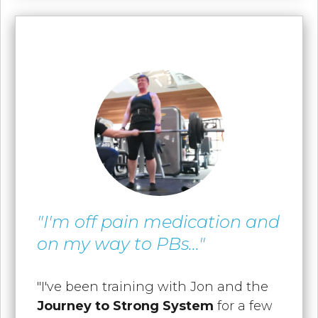
"I'm off pain medication and
on my way to PBs..."
"I've been training with Jon and the
Journey to Strong System
for a few