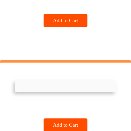
Add to Cart
Add to Cart