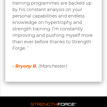
training programmes are backed up
by his constant analysis on your
personal capabilities and endless
knowledge on hypertrophy and
strength training. I’m constantly
improving and pushing myself more
than ever before thanks to Strength
Forge. “
- Bryony B.
(Manchester)