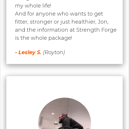
my whole life!
And for anyone who wants to get
fitter, stronger or just healthier, Jon,
and the information at Strength Forge
is the whole package!
- Lesley S.
(Royton)