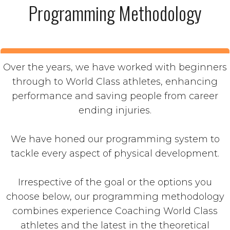
Programming Methodology
Over the years, we have worked with beginners
through to World Class athletes, enhancing
performance and saving people from career
ending injuries.
We have honed our programming system to
tackle every aspect of physical development.
Irrespective of the goal or the options you
choose below, our programming methodology
combines experience Coaching World Class
athletes and the latest in the theoretical