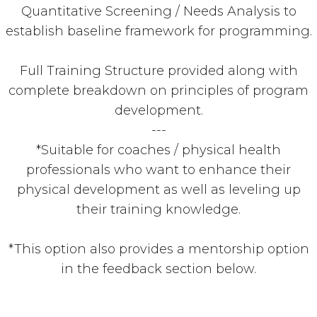
Quantitative Screening / Needs Analysis to
establish baseline framework for programming.
Full Training Structure provided along with
complete breakdown on principles of program
development.
---
*Suitable for coaches / physical health
professionals who want to enhance their
physical development as well as leveling up
their training knowledge.
*This option also provides a mentorship option
in the feedback section below.