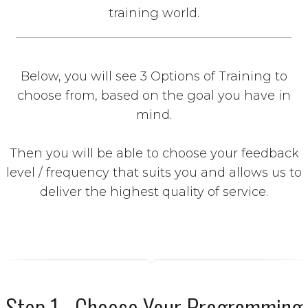
training world.
Below, you will see 3 Options of Training to
choose from, based on the goal you have in
mind.
Then you will be able to choose your feedback
level / frequency that suits you and allows us to
deliver the highest quality of service.
Step 1 - Choose Your Programming