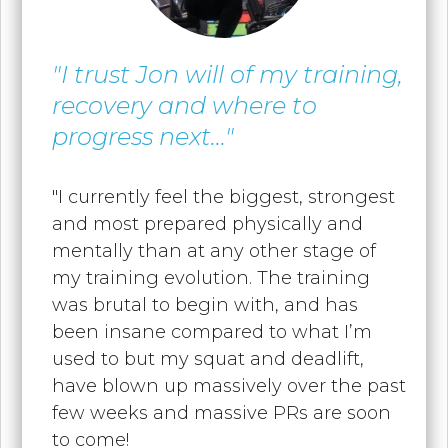
"I trust Jon will of my training,
recovery and where to
progress next..."
"I currently feel the biggest, strongest
and most prepared physically and
mentally than at any other stage of
my training evolution. The training
was brutal to begin with, and has
been insane compared to what I’m
used to but my squat and deadlift,
have blown up massively over the past
few weeks and massive PRs are soon
to come!