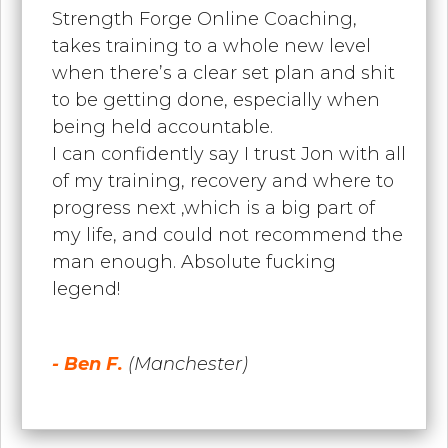
Strength Forge Online Coaching,
takes training to a whole new level
when there’s a clear set plan and shit
to be getting done, especially when
being held accountable.
I can confidently say I trust Jon with all
of my training, recovery and where to
progress next ,which is a big part of
my life, and could not recommend the
man enough. Absolute fucking
legend!
- Ben F.
(Manchester)