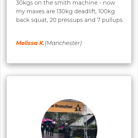
30kgs on the smith machine - now
my maxes are 130kg deadlift, 100kg
back squat, 20 pressups and 7 pullups.
Melissa K.
(Manchester)