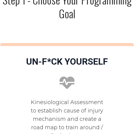
Goal
UN-F*CK YOURSELF
Kinesiological Assessment
to establish cause of injury
mechanism and create a
road map to train around /