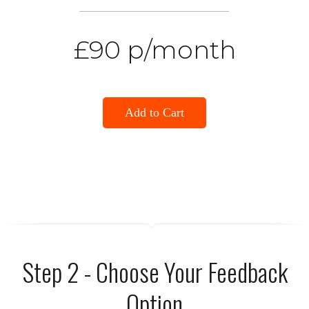
£90 p/month
Add to Cart
Step 2 - Choose Your Feedback
Option